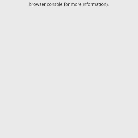
browser console for more information).