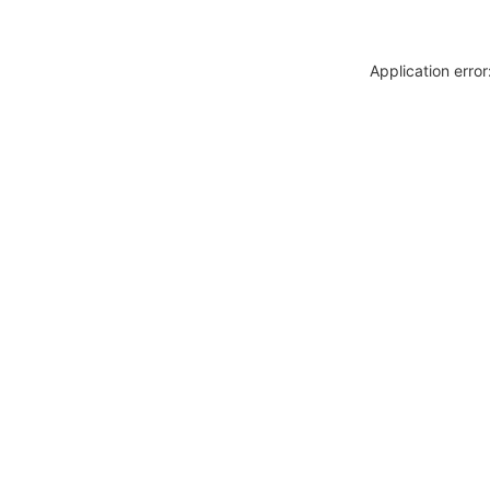
Application erro