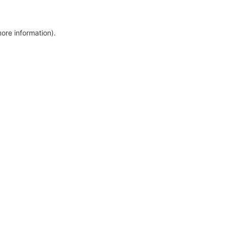
more information)
.