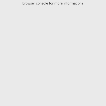
browser console for more information).