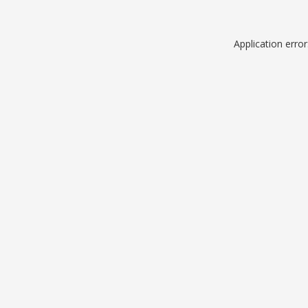
Application erro