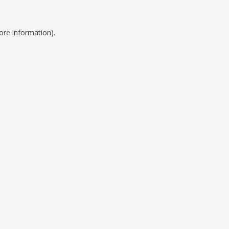
ore information).