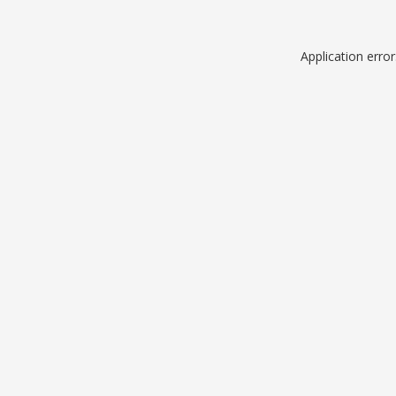
Application erro