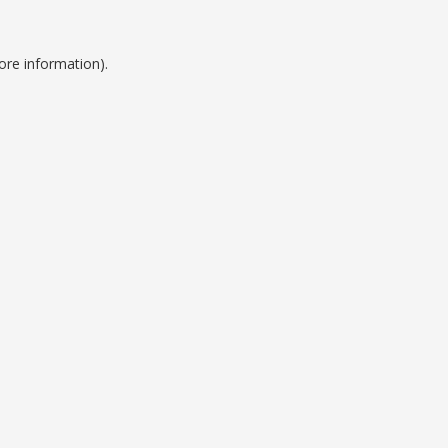
ore information).