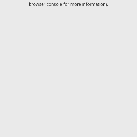
browser console for more information).