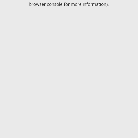
browser console for more information).