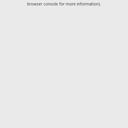
browser console for more information).