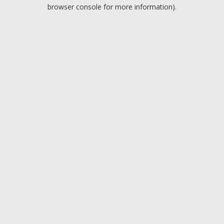
browser console for more information).