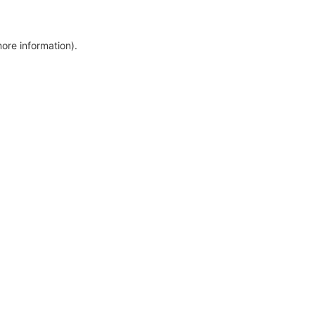
more information)
.