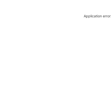
Application erro