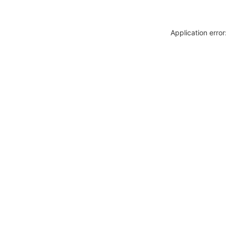
Application erro