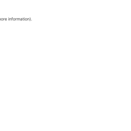
more information)
.