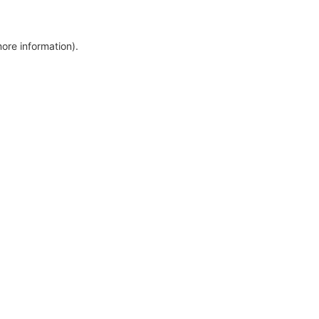
more information)
.