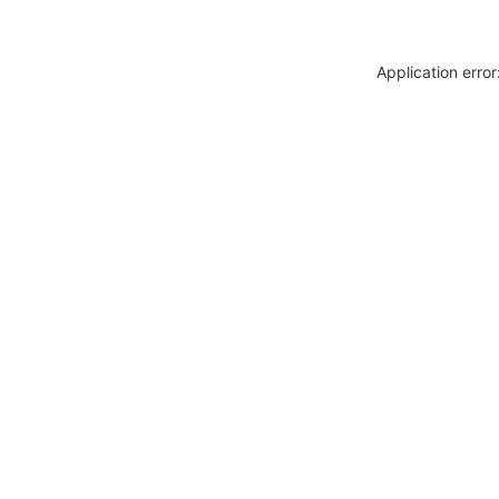
Application erro