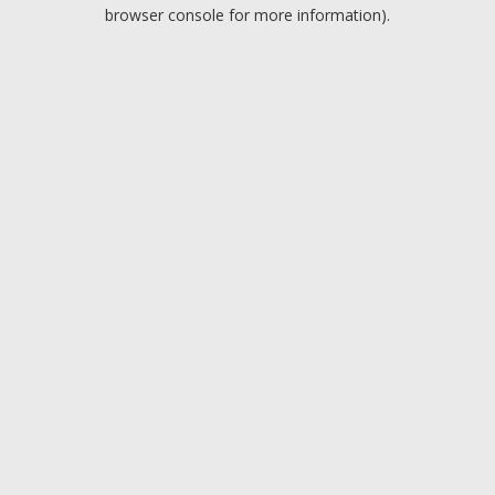
browser console for more information).