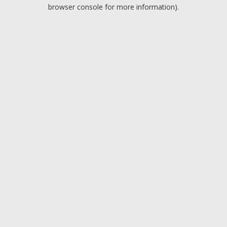
browser console for more information).