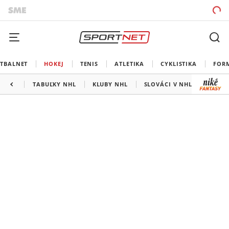
TBALNET
HOKEJ
TENIS
ATLETIKA
CYKLISTIKA
FOR
TABUĽKY NHL
KLUBY NHL
SLOVÁCI V NHL
KANAD