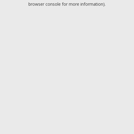
browser console for more information).