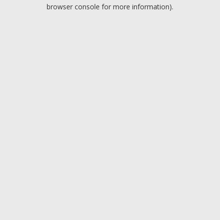
browser console for more information).