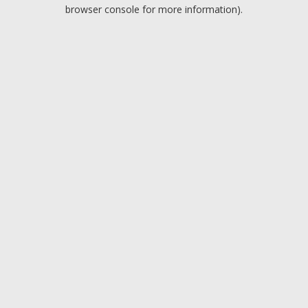
browser console for more information).