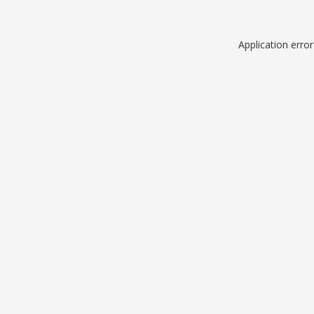
Application erro