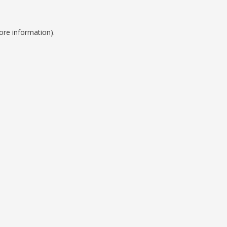
ore information).