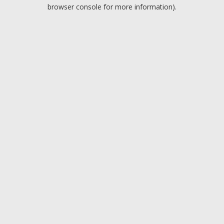
browser console for more information).