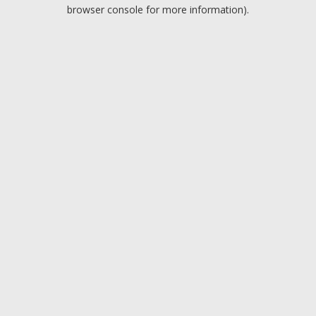
browser console for more information).