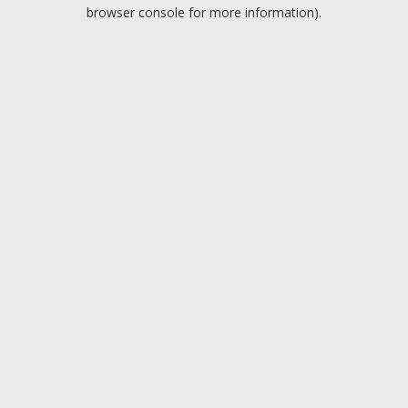
browser console for more information).