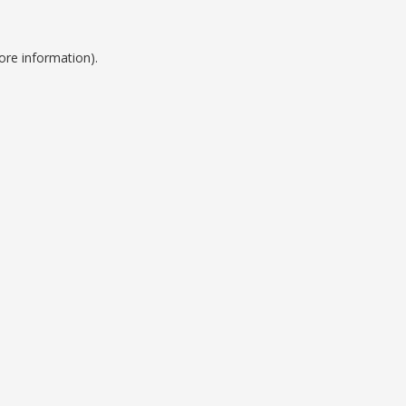
ore information).