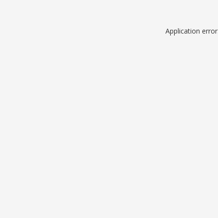
Application erro