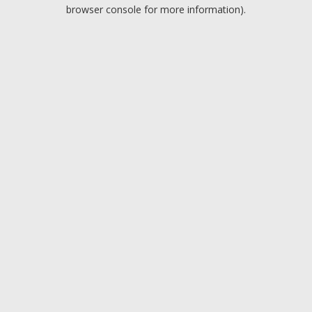
browser console for more information).