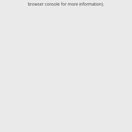
browser console for more information).