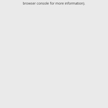
browser console for more information).