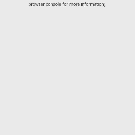
browser console for more information).