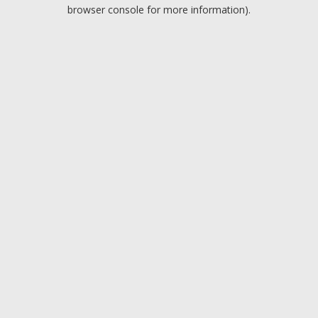
browser console for more information).