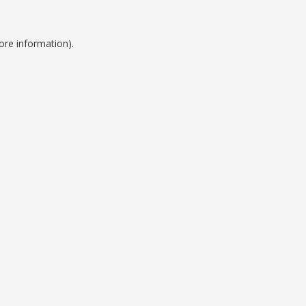
ore information).