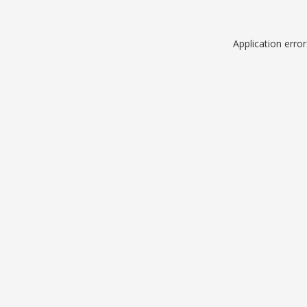
Application erro