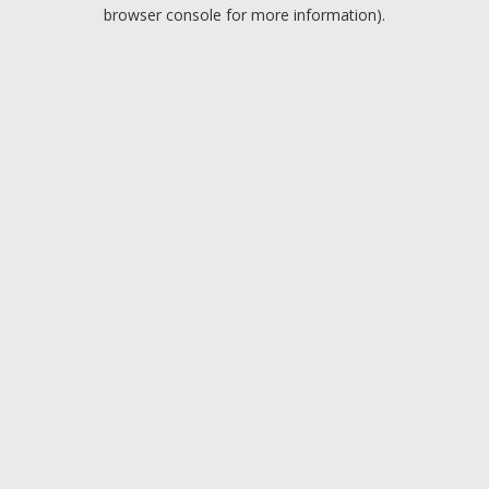
browser console for more information).