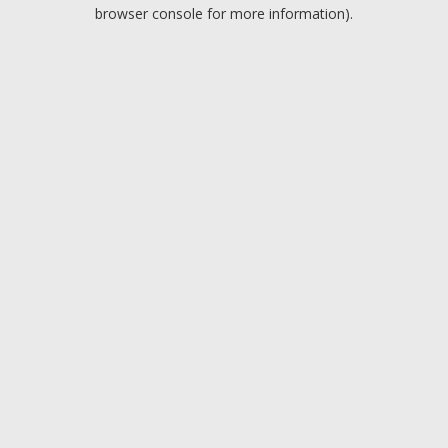
browser console for more information).