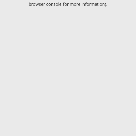
browser console for more information).