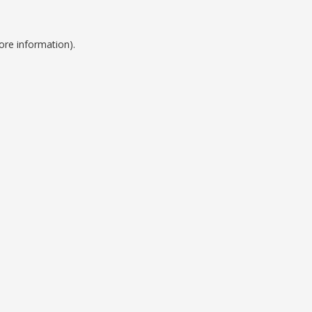
ore information).