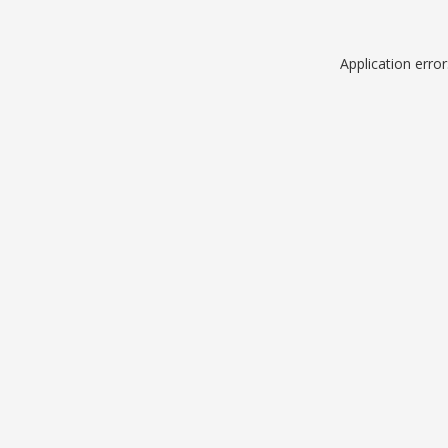
Application erro