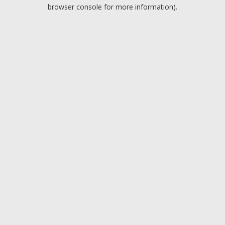
browser console for more information).