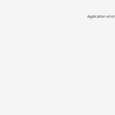
Application erro