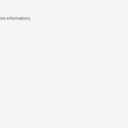
ore information).