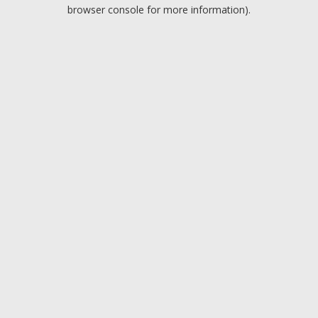
browser console for more information).