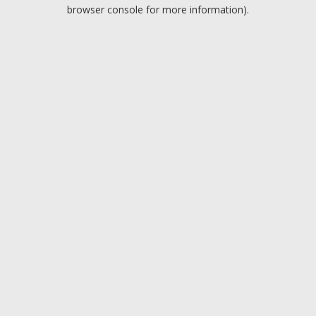
browser console for more information).