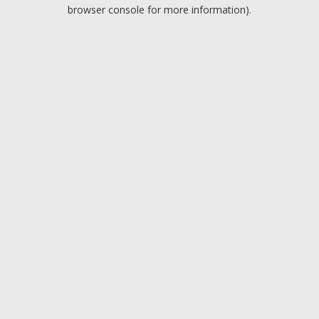
browser console for more information).