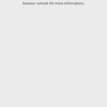
browser console for more information).