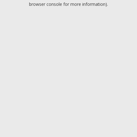
browser console for more information).