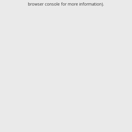
browser console for more information).