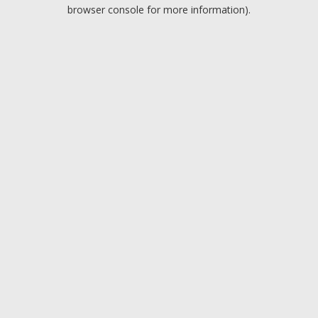
browser console for more information).