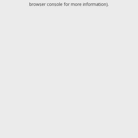
browser console for more information).