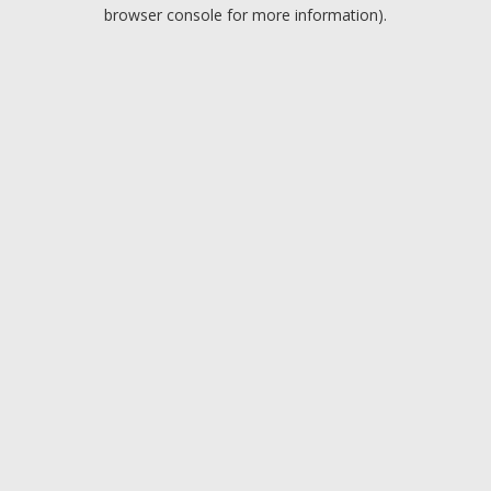
browser console for more information).