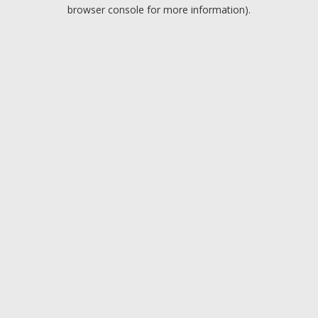
browser console for more information).