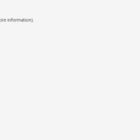
ore information).