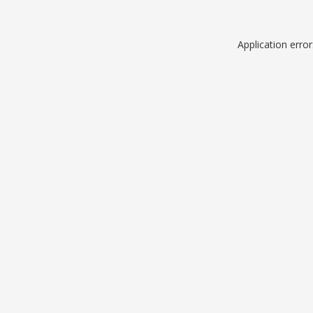
Application erro