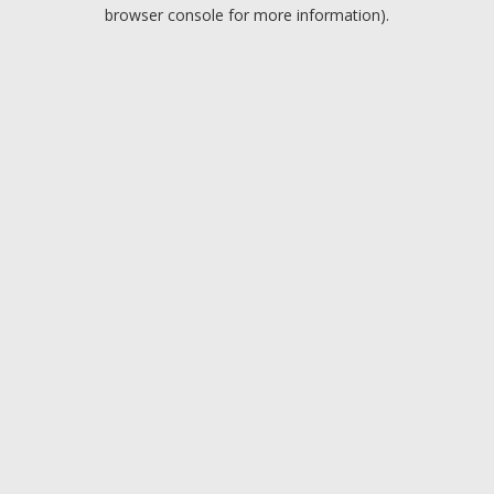
browser console for more information).