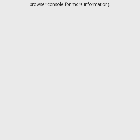
browser console for more information).