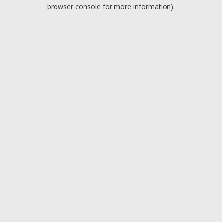
browser console for more information).