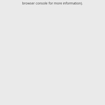
browser console for more information).